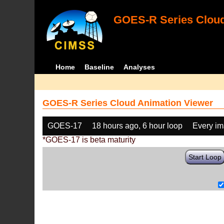
GOES-R Series Cloud
Home
Baseline
Analyses
GOES-R Series Cloud Animation Viewer
GOES-17
18 hours ago, 6 hour loop
Every i
*GOES-17 is beta maturity
Start Loop