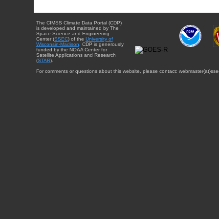
The CIMSS Climate Data Portal (CDP)
is developed and maintained by The
Space Science and Engineering
Center (
SSEC
) of the
University of
Wisconsin-Madison
. CDP is generously
funded by the NOAA Center for
Satellite Applications and Research
(
STAR
).
For comments or questions about this website, please contact: webmaster{at}sse