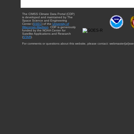
The CIMSS Climate Data Portal (CDP)
is developed and maintained by The
Space Science and Engineering
Center (
SSEC
) of the
University of
Wisconsin-Madison
. CDP is generously
funded by the NOAA Center for
Satellite Applications and Research
(
STAR
).
For comments or questions about this website, please contact: webmaster{at}sse