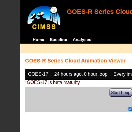
GOES-R Series Cloud
Home
Baseline
Analyses
GOES-R Series Cloud Animation Viewer
GOES-17
24 hours ago, 0 hour loop
Every i
*GOES-17 is beta maturity
Start Loop