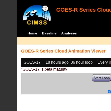
GOES-R Series Cloud
Home
Baseline
Analyses
GOES-R Series Cloud Animation Viewer
GOES-17
18 hours ago, 36 hour loop
Every 
*GOES-17 is beta maturity
Start Loop