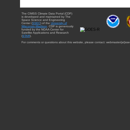
The CIMSS Climate Data Portal (CDP)
is developed and maintained by The
Space Science and Engineering
Center (
SSEC
) of the
University of
Wisconsin-Madison
. CDP is generously
funded by the NOAA Center for
Satellite Applications and Research
(
STAR
).
For comments or questions about this website, please contact: webmaster{at}sse