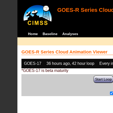
GOES-R Series Cloud
Home
Baseline
Analyses
GOES-R Series Cloud Animation Viewer
GOES-17
36 hours ago, 42 hour loop
Every 
*GOES-17 is beta maturity
Start Loop