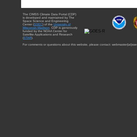
The CIMSS Climate Data Portal (CDP)
is developed and maintained by The
Space Science and Engineering
Center (
SSEC
) of the
University of
Wisconsin-Madison
. CDP is generously
funded by the NOAA Center for
Satellite Applications and Research
(
STAR
).
For comments or questions about this website, please contact: webmaster{at}sse