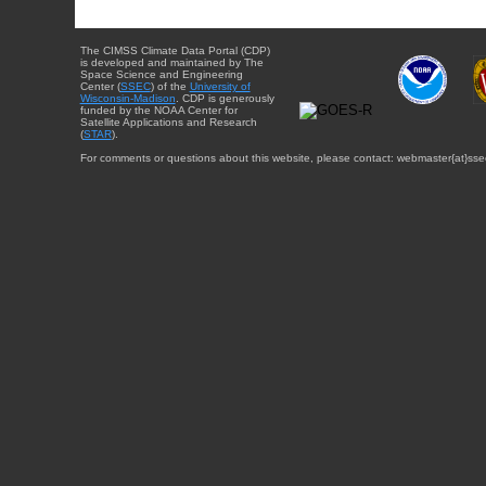
The CIMSS Climate Data Portal (CDP)
is developed and maintained by The
Space Science and Engineering
Center (
SSEC
) of the
University of
Wisconsin-Madison
. CDP is generously
funded by the NOAA Center for
Satellite Applications and Research
(
STAR
).
For comments or questions about this website, please contact: webmaster{at}sse