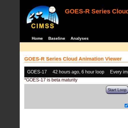
GOES-R Series Cloud
Home
Baseline
Analyses
GOES-R Series Cloud Animation Viewer
GOES-17
42 hours ago, 6 hour loop
Every i
*GOES-17 is beta maturity
Start Loop