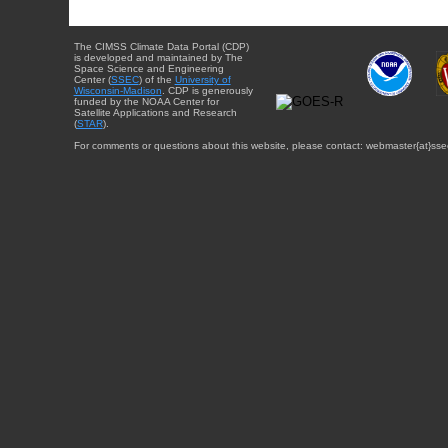
The CIMSS Climate Data Portal (CDP)
is developed and maintained by The
Space Science and Engineering
Center (
SSEC
) of the
University of
Wisconsin-Madison
. CDP is generously
funded by the NOAA Center for
Satellite Applications and Research
(
STAR
).
For comments or questions about this website, please contact: webmaster{at}sse