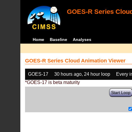
GOES-R Series Cloud
Home
Baseline
Analyses
GOES-R Series Cloud Animation Viewer
GOES-17
30 hours ago, 24 hour loop
Every 
*GOES-17 is beta maturity
Start Loop