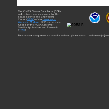
The CIMSS Climate Data Portal (CDP)
is developed and maintained by The
Space Science and Engineering
Center (
SSEC
) of the
University of
Wisconsin-Madison
. CDP is generously
funded by the NOAA Center for
Satellite Applications and Research
(
STAR
).
For comments or questions about this website, please contact: webmaster{at}sse