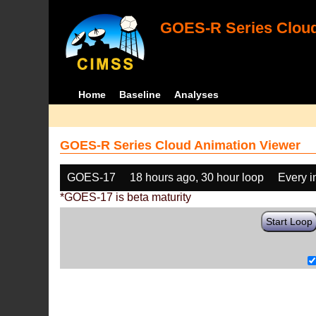
GOES-R Series Cloud
Home
Baseline
Analyses
GOES-R Series Cloud Animation Viewer
GOES-17
18 hours ago, 30 hour loop
Every 
*GOES-17 is beta maturity
Start Loop