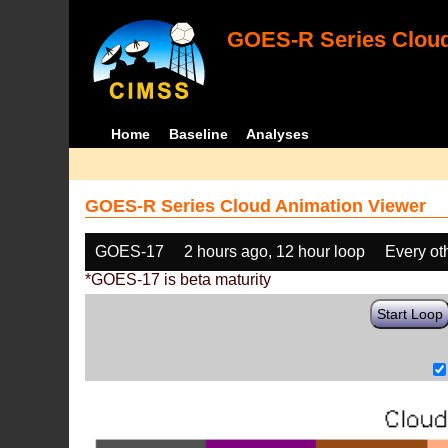
GOES-R Series Cloud
Home
Baseline
Analyses
GOES-R Series Cloud Animation Viewer
GOES-17
2 hours ago, 12 hour loop
Every ot
*GOES-17 is beta maturity
Start Loop