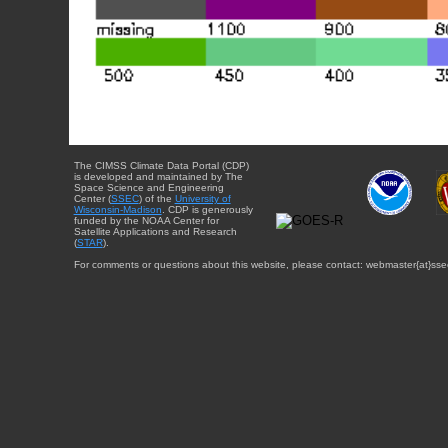
The CIMSS Climate Data Portal (CDP)
is developed and maintained by The
Space Science and Engineering
Center (
SSEC
) of the
University of
Wisconsin-Madison
. CDP is generously
funded by the NOAA Center for
Satellite Applications and Research
(
STAR
).
For comments or questions about this website, please contact: webmaster{at}sse