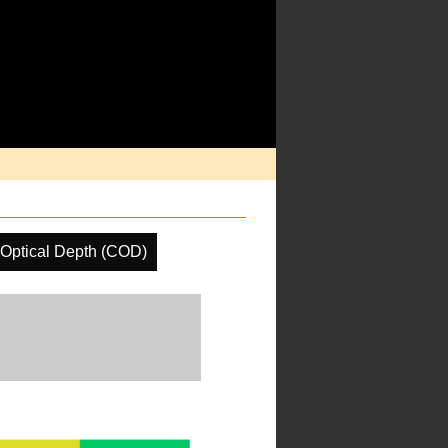
Optical Depth (COD)