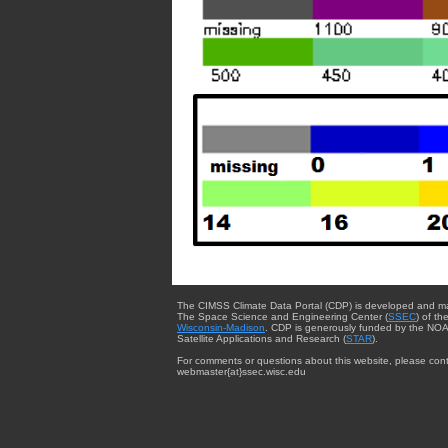
The CIMSS Climate Data Portal (CDP) is developed and m
The Space Science and Engineering Center (
SSEC
) of th
Wisconsin-Madison
. CDP is generously funded by the NOA
Satellite Applications and Research (
STAR
).
For comments or questions about this website, please cont
webmaster{at}ssec.wisc.edu