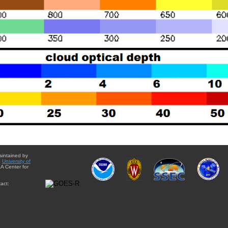
aintained by
e
University of
A Center for
act: