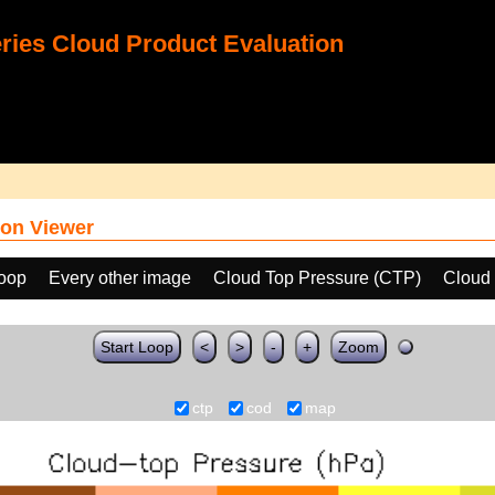
ies Cloud Product Evaluation
on Viewer
loop
Every other image
Cloud Top Pressure (CTP)
Cloud 
Start Loop
<
>
-
+
Zoom
ctp
cod
map