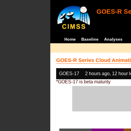
GOES-R Ser
Home
Baseline
Analyses
GOES-R Series Cloud Animati
GOES-17
2 hours ago, 12 hour 
*GOES-17 is beta maturity