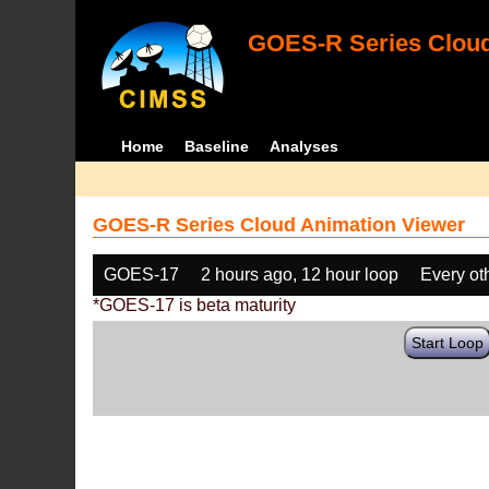
GOES-R Series Cloud
Home
Baseline
Analyses
GOES-R Series Cloud Animation Viewer
GOES-17
2 hours ago, 12 hour loop
Every ot
*GOES-17 is beta maturity
Start Loop