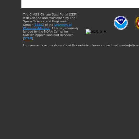
The CIMSS Climate Data Portal (CDP)
is developed and maintained by The
Space Science and Engineering
Center (
SSEC
) of the
University of
Wisconsin-Madison
. CDP is generously
funded by the NOAA Center for
Satellite Applications and Research
(
STAR
).
For comments or questions about this website, please contact: webmaster{at}sse