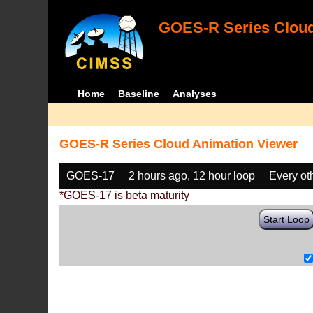
GOES-R Series Cloud
Home
Baseline
Analyses
GOES-R Series Cloud Animation Viewer
GOES-17
2 hours ago, 12 hour loop
Every ot
*GOES-17 is beta maturity
Start Loop