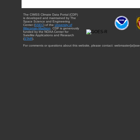
The CIMSS Climate Data Portal (CDP)
is developed and maintained by The
Space Science and Engineering
Center (
SSEC
) of the
University of
Wisconsin-Madison
. CDP is generously
funded by the NOAA Center for
Satellite Applications and Research
(
STAR
).
For comments or questions about this website, please contact: webmaster{at}sse