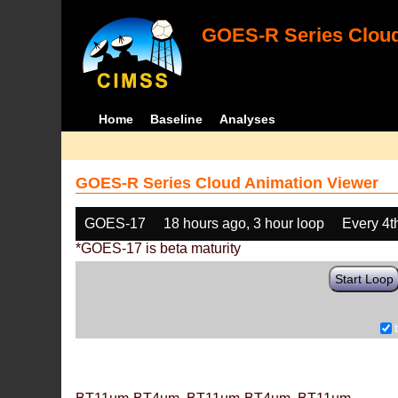
GOES-R Series Cloud
Home
Baseline
Analyses
GOES-R Series Cloud Animation Viewer
GOES-17
18 hours ago, 3 hour loop
Every 4t
*GOES-17 is beta maturity
Start Loop