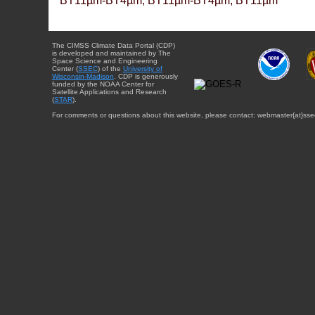
BT11µm-BT4µm, BT11µm-BT4µm, BT11µm
The CIMSS Climate Data Portal (CDP)
is developed and maintained by The
Space Science and Engineering
Center (
SSEC
) of the
University of
Wisconsin-Madison
. CDP is generously
funded by the NOAA Center for
Satellite Applications and Research
(
STAR
).
For comments or questions about this website, please contact: webmaster{at}sse