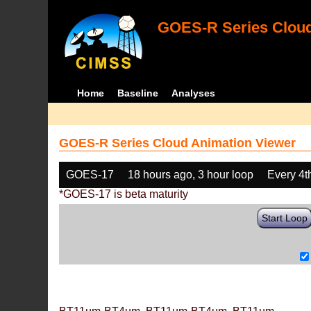
GOES-R Series Cloud
Home
Baseline
Analyses
GOES-R Series Cloud Animation Viewer
GOES-17
18 hours ago, 3 hour loop
Every 4t
*GOES-17 is beta maturity
Start Loop