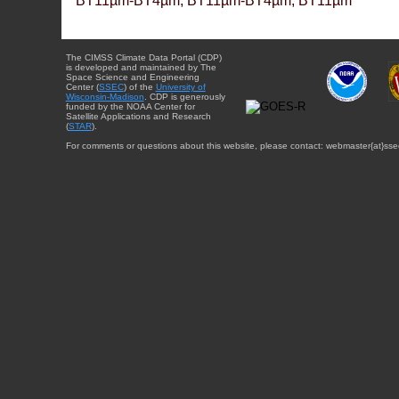
BT11µm-BT4µm, BT11µm-BT4µm, BT11µm
The CIMSS Climate Data Portal (CDP)
is developed and maintained by The
Space Science and Engineering
Center (
SSEC
) of the
University of
Wisconsin-Madison
. CDP is generously
funded by the NOAA Center for
Satellite Applications and Research
(
STAR
).
For comments or questions about this website, please contact: webmaster{at}sse