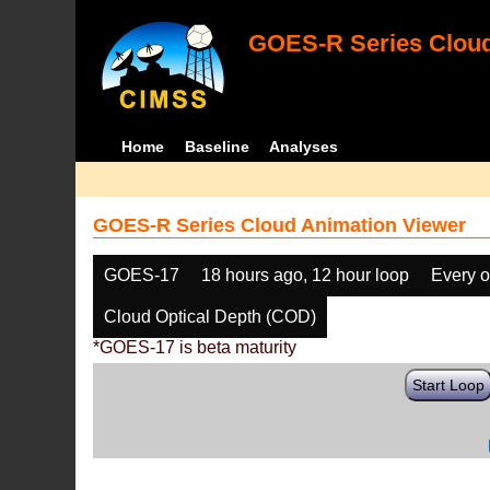
GOES-R Series Cloud
Home
Baseline
Analyses
GOES-R Series Cloud Animation Viewer
GOES-17
18 hours ago, 12 hour loop
Every o
Cloud Optical Depth (COD)
*GOES-17 is beta maturity
Start Loop