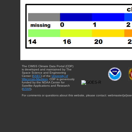
The CIMSS Climate Data Portal (CDP)
is developed and maintained by The
Space Science and Engineering
Center (
SSEC
) of the
University of
Wisconsin-Madison
. CDP is generously
funded by the NOAA Center for
Satellite Applications and Research
(
STAR
).
For comments or questions about this website, please contact: webmaster{at}sse