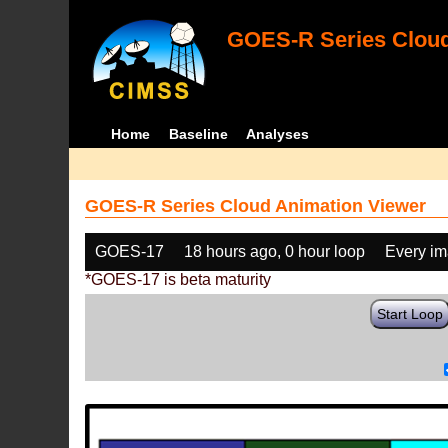
GOES-R Series Cloud
Home
Baseline
Analyses
GOES-R Series Cloud Animation Viewer
GOES-17
18 hours ago, 0 hour loop
Every i
*GOES-17 is beta maturity
Start Loop