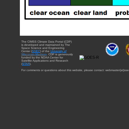
The CIMSS Climate Data Portal (CDP)
is developed and maintained by The
Space Science and Engineering
Center (
SSEC
) of the
University of
Wisconsin-Madison
. CDP is generously
funded by the NOAA Center for
Satellite Applications and Research
(
STAR
).
For comments or questions about this website, please contact: webmaster{at}sse