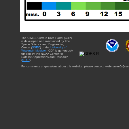
The CIMSS Climate Data Portal (CDP)
is developed and maintained by The
Space Science and Engineering
Center (
SSEC
) of the
University of
Wisconsin-Madison
. CDP is generously
funded by the NOAA Center for
Satellite Applications and Research
(
STAR
).
For comments or questions about this website, please contact: webmaster{at}sse