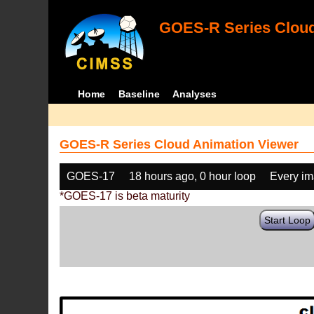
GOES-R Series Cloud
Home
Baseline
Analyses
GOES-R Series Cloud Animation Viewer
GOES-17
18 hours ago, 0 hour loop
Every i
*GOES-17 is beta maturity
Start Loop