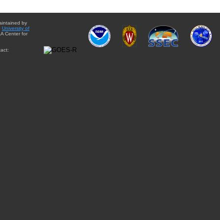
aintained by
e
University of
A Center for
act: