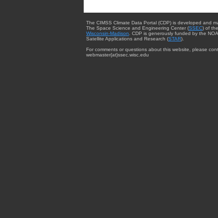
The CIMSS Climate Data Portal (CDP) is developed and m
The Space Science and Engineering Center (
SSEC
) of th
Wisconsin-Madison
. CDP is generously funded by the NOA
Satellite Applications and Research (
STAR
).
For comments or questions about this website, please cont
webmaster{at}ssec.wisc.edu