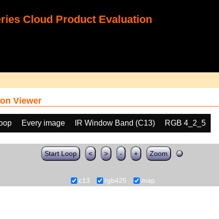
ies Cloud Product Evaluation
on Viewer
loop
Every image
IR Window Band (C13)
RGB 4_2_5
Start Loop
<
>
-
+
Zoom
c13
rgb425
map