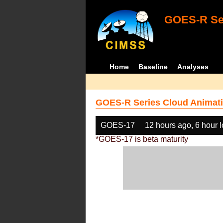
GOES-R Ser
Home
Baseline
Analyses
GOES-R Series Cloud Animati
GOES-17
12 hours ago, 6 hour 
*GOES-17 is beta maturity