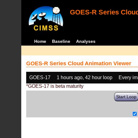
GOES-R Series Cloud
Home
Baseline
Analyses
GOES-R Series Cloud Animation Viewer
GOES-17
1 hours ago, 42 hour loop
Every i
*GOES-17 is beta maturity
Start Loop