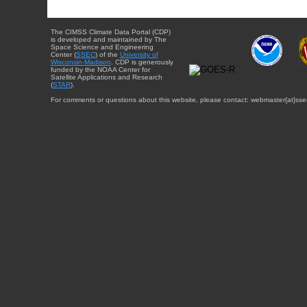
The CIMSS Climate Data Portal (CDP)
is developed and maintained by The
Space Science and Engineering
Center (
SSEC
) of the
University of
Wisconsin-Madison
. CDP is generously
funded by the NOAA Center for
Satellite Applications and Research
(
STAR
).
For comments or questions about this website, please contact: webmaster{at}sse