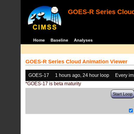
GOES-R Series Cloud
Home
Baseline
Analyses
GOES-R Series Cloud Animation Viewer
GOES-17
1 hours ago, 24 hour loop
Every i
*GOES-17 is beta maturity
Start Loop