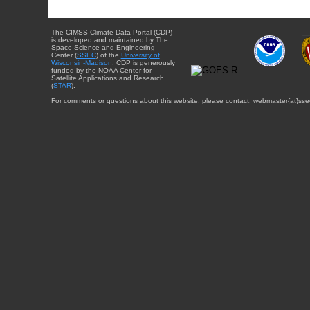
The CIMSS Climate Data Portal (CDP)
is developed and maintained by The
Space Science and Engineering
Center (
SSEC
) of the
University of
Wisconsin-Madison
. CDP is generously
funded by the NOAA Center for
Satellite Applications and Research
(
STAR
).
For comments or questions about this website, please contact: webmaster{at}sse