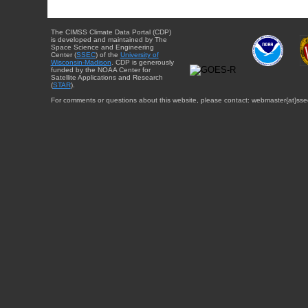
The CIMSS Climate Data Portal (CDP)
is developed and maintained by The
Space Science and Engineering
Center (
SSEC
) of the
University of
Wisconsin-Madison
. CDP is generously
funded by the NOAA Center for
Satellite Applications and Research
(
STAR
).
For comments or questions about this website, please contact: webmaster{at}sse