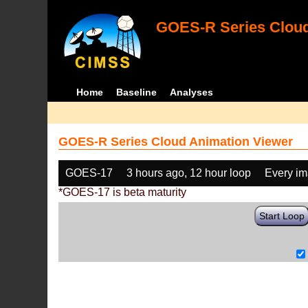
GOES-R Series Cloud
Home
Baseline
Analyses
GOES-R Series Cloud Animation Viewer
GOES-17
3 hours ago, 12 hour loop
Every i
*GOES-17 is beta maturity
Start Loop