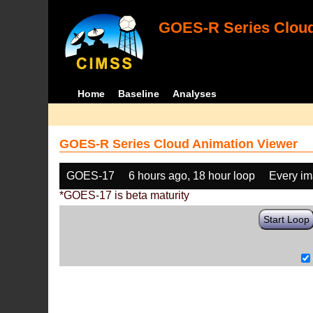
GOES-R Series Cloud
Home
Baseline
Analyses
GOES-R Series Cloud Animation Viewer
GOES-17
6 hours ago, 18 hour loop
Every i
*GOES-17 is beta maturity
Start Loop