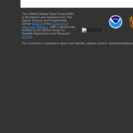
The CIMSS Climate Data Portal (CDP)
is developed and maintained by The
Space Science and Engineering
Center (
SSEC
) of the
University of
Wisconsin-Madison
. CDP is generously
funded by the NOAA Center for
Satellite Applications and Research
(
STAR
).
For comments or questions about this website, please contact: webmaster{at}sse