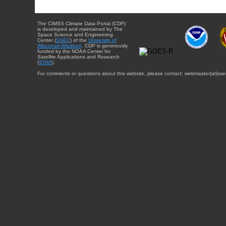
The CIMSS Climate Data Portal (CDP)
is developed and maintained by The
Space Science and Engineering
Center (
SSEC
) of the
University of
Wisconsin-Madison
. CDP is generously
funded by the NOAA Center for
Satellite Applications and Research
(
STAR
).
For comments or questions about this website, please contact: webmaster{at}sse