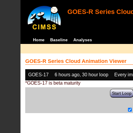
GOES-R Series Cloud
Home
Baseline
Analyses
GOES-R Series Cloud Animation Viewer
GOES-17
6 hours ago, 30 hour loop
Every i
*GOES-17 is beta maturity
Start Loop