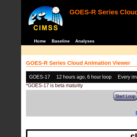
GOES-R Series Cloud
Home
Baseline
Analyses
GOES-R Series Cloud Animation Viewer
GOES-17
12 hours ago, 6 hour loop
Every i
*GOES-17 is beta maturity
Start Loop