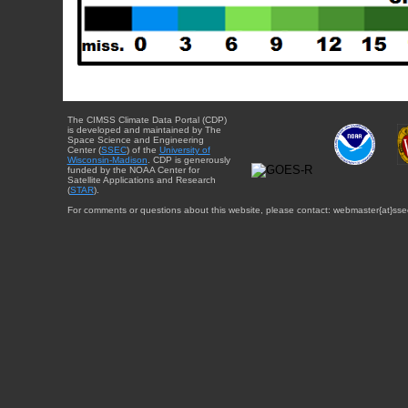
The CIMSS Climate Data Portal (CDP)
is developed and maintained by The
Space Science and Engineering
Center (
SSEC
) of the
University of
Wisconsin-Madison
. CDP is generously
funded by the NOAA Center for
Satellite Applications and Research
(
STAR
).
For comments or questions about this website, please contact: webmaster{at}sse