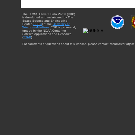
The CIMSS Climate Data Portal (CDP)
is developed and maintained by The
Space Science and Engineering
Center (
SSEC
) of the
University of
Wisconsin-Madison
. CDP is generously
funded by the NOAA Center for
Satellite Applications and Research
(
STAR
).
For comments or questions about this website, please contact: webmaster{at}sse