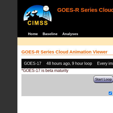
GOES-R Series Cloud
Home
Baseline
Analyses
GOES-R Series Cloud Animation Viewer
GOES-17
48 hours ago, 9 hour loop
Every i
*GOES-17 is beta maturity
Start Loop