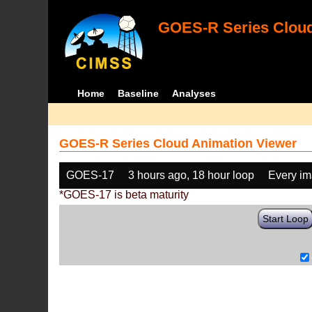
GOES-R Series Cloud
Home
Baseline
Analyses
GOES-R Series Cloud Animation Viewer
GOES-17
3 hours ago, 18 hour loop
Every i
*GOES-17 is beta maturity
Start Loop