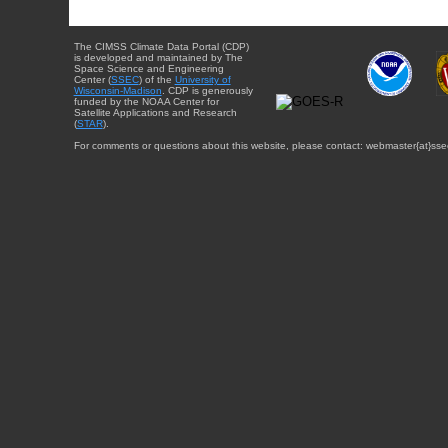
The CIMSS Climate Data Portal (CDP)
is developed and maintained by The
Space Science and Engineering
Center (
SSEC
) of the
University of
Wisconsin-Madison
. CDP is generously
funded by the NOAA Center for
Satellite Applications and Research
(
STAR
).
For comments or questions about this website, please contact: webmaster{at}sse