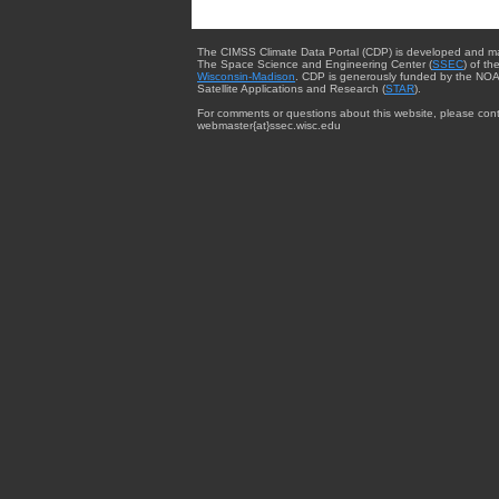
The CIMSS Climate Data Portal (CDP) is developed and m
The Space Science and Engineering Center (
SSEC
) of th
Wisconsin-Madison
. CDP is generously funded by the NOA
Satellite Applications and Research (
STAR
).
For comments or questions about this website, please cont
webmaster{at}ssec.wisc.edu