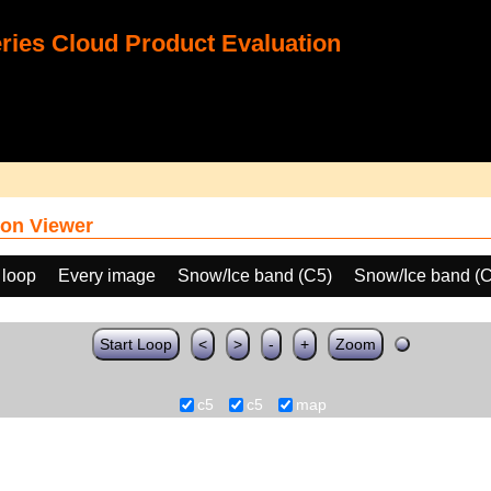
ies Cloud Product Evaluation
on Viewer
 loop
Every image
Snow/Ice band (C5)
Snow/Ice band (
Start Loop
<
>
-
+
Zoom
c5
c5
map