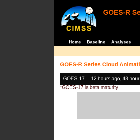
GOES-R Ser
Home
Baseline
Analyses
GOES-R Series Cloud Animati
GOES-17
12 hours ago, 48 hour
*GOES-17 is beta maturity