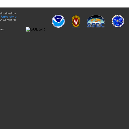
aintained by
e
University of
A Center for
act: