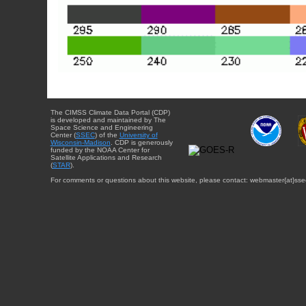
The CIMSS Climate Data Portal (CDP)
is developed and maintained by The
Space Science and Engineering
Center (
SSEC
) of the
University of
Wisconsin-Madison
. CDP is generously
funded by the NOAA Center for
Satellite Applications and Research
(
STAR
).
For comments or questions about this website, please contact: webmaster{at}sse