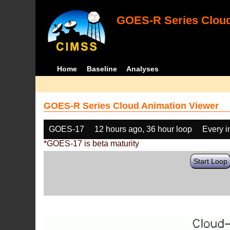
GOES-R Series Cloud
Home
Baseline
Analyses
GOES-R Series Cloud Animation Viewer
GOES-17
12 hours ago, 36 hour loop
Every 
*GOES-17 is beta maturity
Start Loop