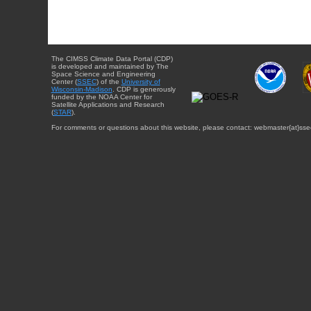
The CIMSS Climate Data Portal (CDP)
is developed and maintained by The
Space Science and Engineering
Center (
SSEC
) of the
University of
Wisconsin-Madison
. CDP is generously
funded by the NOAA Center for
Satellite Applications and Research
(
STAR
).
For comments or questions about this website, please contact: webmaster{at}sse