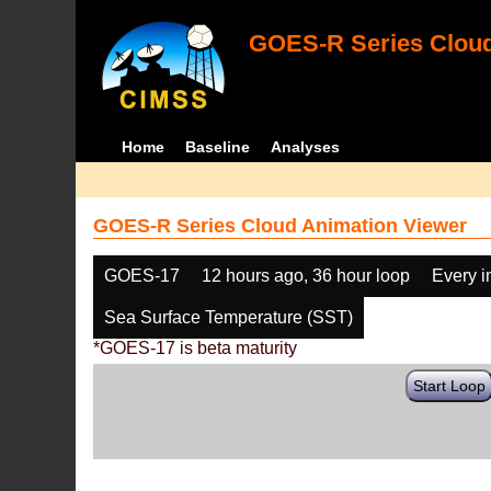
GOES-R Series Cloud
Home
Baseline
Analyses
GOES-R Series Cloud Animation Viewer
GOES-17
12 hours ago, 36 hour loop
Every 
Sea Surface Temperature (SST)
*GOES-17 is beta maturity
Start Loop