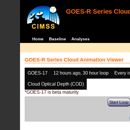
GOES-R Series Cloud
Home
Baseline
Analyses
GOES-R Series Cloud Animation Viewer
GOES-17
12 hours ago, 30 hour loop
Every 
Cloud Optical Depth (COD)
*GOES-17 is beta maturity
Start Loop