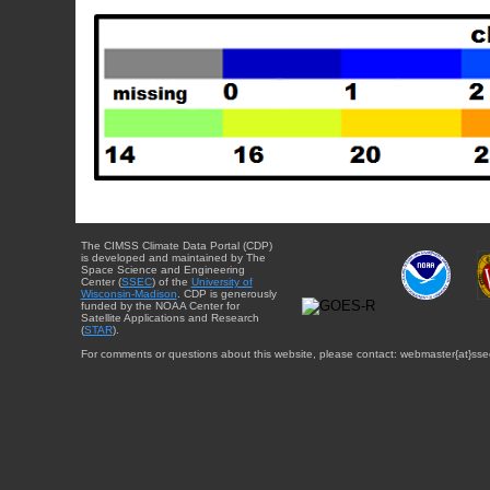
The CIMSS Climate Data Portal (CDP)
is developed and maintained by The
Space Science and Engineering
Center (
SSEC
) of the
University of
Wisconsin-Madison
. CDP is generously
funded by the NOAA Center for
Satellite Applications and Research
(
STAR
).
For comments or questions about this website, please contact: webmaster{at}sse