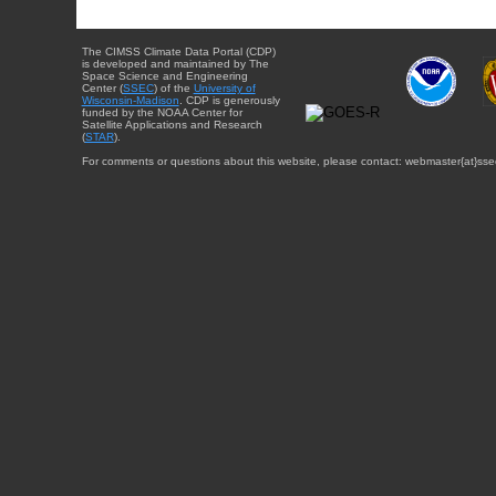
The CIMSS Climate Data Portal (CDP)
is developed and maintained by The
Space Science and Engineering
Center (
SSEC
) of the
University of
Wisconsin-Madison
. CDP is generously
funded by the NOAA Center for
Satellite Applications and Research
(
STAR
).
For comments or questions about this website, please contact: webmaster{at}sse