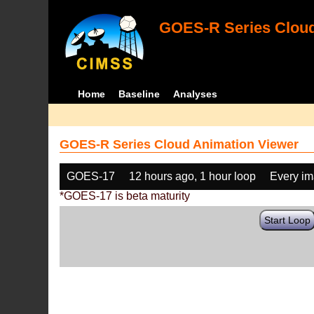
GOES-R Series Cloud
Home
Baseline
Analyses
GOES-R Series Cloud Animation Viewer
GOES-17
12 hours ago, 1 hour loop
Every i
*GOES-17 is beta maturity
Start Loop