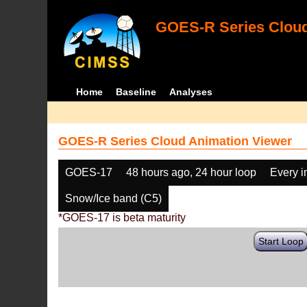
GOES-R Series Cloud
Home
Baseline
Analyses
GOES-R Series Cloud Animation Viewer
GOES-17
48 hours ago, 24 hour loop
Every 
Snow/Ice band (C5)
*GOES-17 is beta maturity
Start Loop