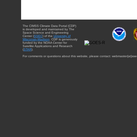
The CIMSS Climate Data Portal (CDP)
is developed and maintained by The
Space Science and Engineering
Center (
SSEC
) of the
University of
Wisconsin-Madison
. CDP is generously
funded by the NOAA Center for
Satellite Applications and Research
(
STAR
).
For comments or questions about this website, please contact: webmaster{at}sse