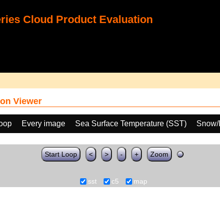
ies Cloud Product Evaluation
on Viewer
loop
Every image
Sea Surface Temperature (SST)
Snow/I
Start Loop
<
>
-
+
Zoom
sst
c5
map