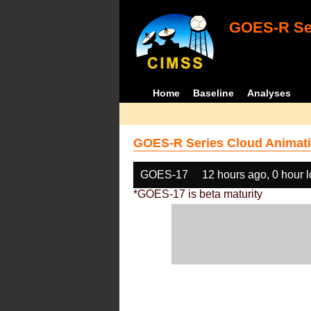
GOES-R Ser
Home
Baseline
Analyses
GOES-R Series Cloud Animati
GOES-17
12 hours ago, 0 hour 
*GOES-17 is beta maturity