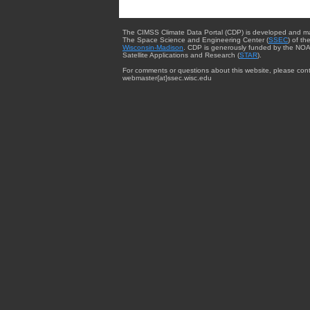
The CIMSS Climate Data Portal (CDP) is developed and m
The Space Science and Engineering Center (
SSEC
) of th
Wisconsin-Madison
. CDP is generously funded by the NOA
Satellite Applications and Research (
STAR
).
For comments or questions about this website, please cont
webmaster{at}ssec.wisc.edu