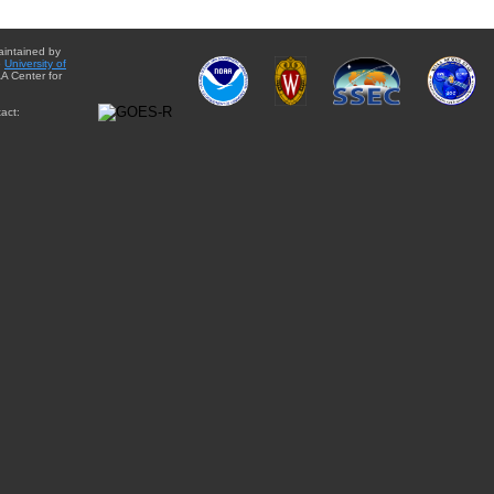
aintained by
e
University of
A Center for
act: