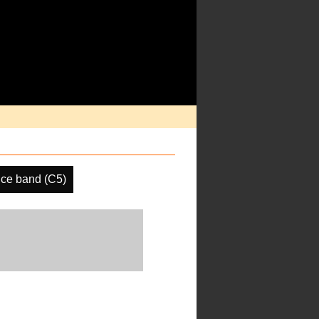
ce band (C5)