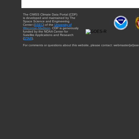
The CIMSS Climate Data Portal (CDP)
is developed and maintained by The
Space Science and Engineering
Center (
SSEC
) of the
University of
Wisconsin-Madison
. CDP is generously
funded by the NOAA Center for
Satellite Applications and Research
(
STAR
).
For comments or questions about this website, please contact: webmaster{at}sse