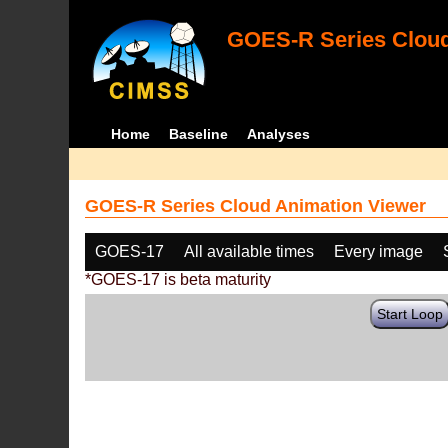
GOES-R Series Cloud
Home
Baseline
Analyses
GOES-R Series Cloud Animation Viewer
GOES-17
All available times
Every image
*GOES-17 is beta maturity
Start Loop