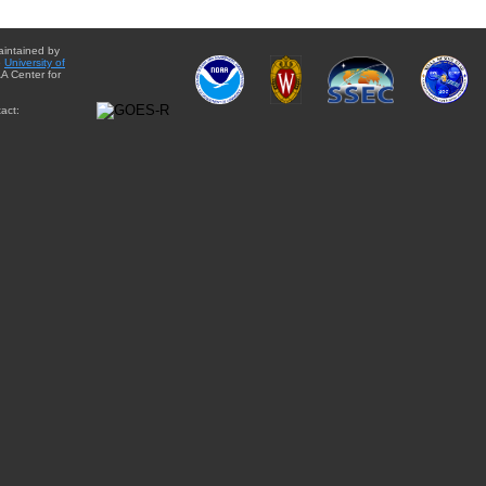
aintained by
e
University of
A Center for
act: