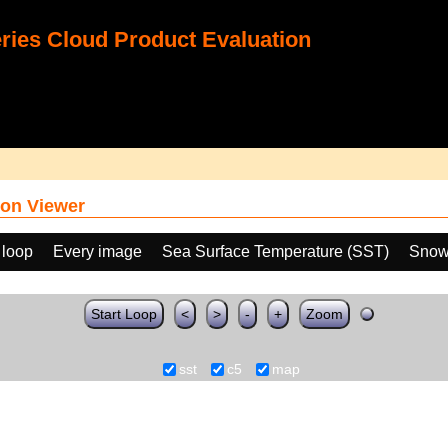
ies Cloud Product Evaluation
on Viewer
 loop
Every image
Sea Surface Temperature (SST)
Snow
Start Loop
<
>
-
+
Zoom
sst
c5
map