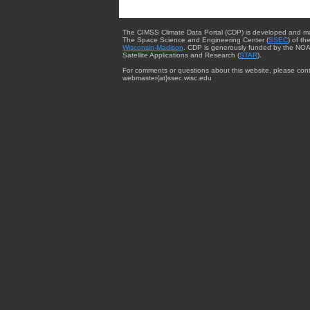
The CIMSS Climate Data Portal (CDP) is developed and m
The Space Science and Engineering Center (
SSEC
) of th
Wisconsin-Madison
. CDP is generously funded by the NOA
Satellite Applications and Research (
STAR
).
For comments or questions about this website, please cont
webmaster{at}ssec.wisc.edu