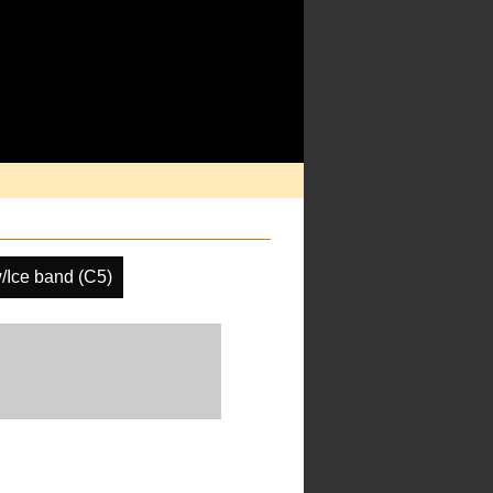
/Ice band (C5)