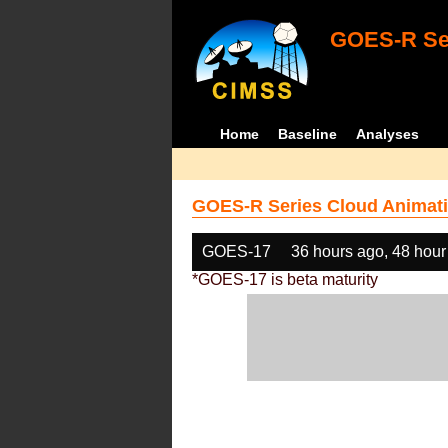
GOES-R Ser
Home
Baseline
Analyses
GOES-R Series Cloud Animati
GOES-17
36 hours ago, 48 hour
*GOES-17 is beta maturity