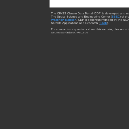
The CIMSS Climate Data Portal (CDP) is developed and m
The Space Science and Engineering Center (
SSEC
) of th
Wisconsin-Madison
. CDP is generously funded by the NOA
Satellite Applications and Research (
STAR
).
For comments or questions about this website, please cont
webmaster{at}ssec.wisc.edu