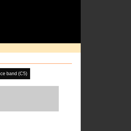
ce band (C5)