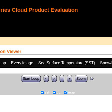
ies Cloud Product Evaluation
on Viewer
loop
Every image
Sea Surface Temperature (SST)
Snow/I
Start Loop
<
>
-
+
Zoom
sst
c5
map