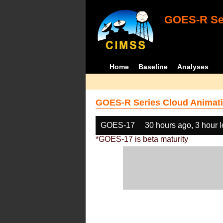
GOES-R Ser
Home
Baseline
Analyses
GOES-R Series Cloud Animati
GOES-17
30 hours ago, 3 hour 
*GOES-17 is beta maturity