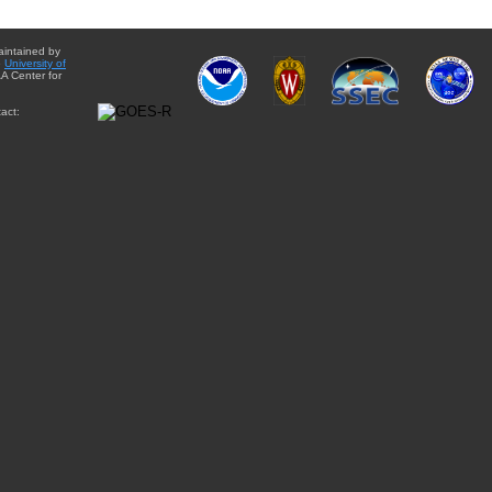
aintained by
e
University of
A Center for
act: