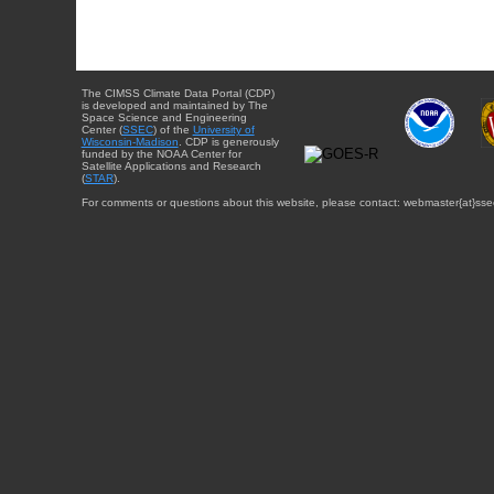
The CIMSS Climate Data Portal (CDP)
is developed and maintained by The
Space Science and Engineering
Center (
SSEC
) of the
University of
Wisconsin-Madison
. CDP is generously
funded by the NOAA Center for
Satellite Applications and Research
(
STAR
).
For comments or questions about this website, please contact: webmaster{at}sse