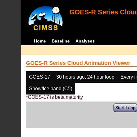
GOES-R Series Cloud
Home
Baseline
Analyses
GOES-R Series Cloud Animation Viewer
GOES-17
30 hours ago, 24 hour loop
Every 
Snow/Ice band (C5)
*GOES-17 is beta maturity
Start Loop