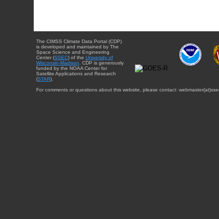
The CIMSS Climate Data Portal (CDP)
is developed and maintained by The
Space Science and Engineering
Center (
SSEC
) of the
University of
Wisconsin-Madison
. CDP is generously
funded by the NOAA Center for
Satellite Applications and Research
(
STAR
).
For comments or questions about this website, please contact: webmaster{at}sse