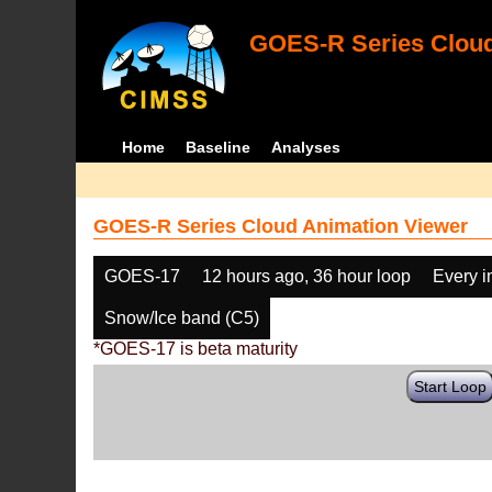
GOES-R Series Cloud
Home
Baseline
Analyses
GOES-R Series Cloud Animation Viewer
GOES-17
12 hours ago, 36 hour loop
Every 
Snow/Ice band (C5)
*GOES-17 is beta maturity
Start Loop