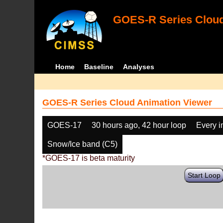
GOES-R Series Cloud
Home
Baseline
Analyses
GOES-R Series Cloud Animation Viewer
GOES-17
30 hours ago, 42 hour loop
Every 
Snow/Ice band (C5)
*GOES-17 is beta maturity
Start Loop