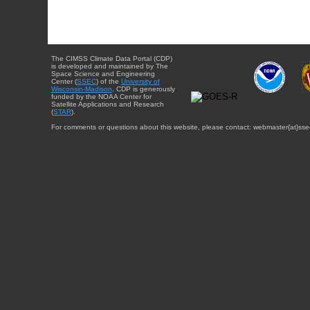
The CIMSS Climate Data Portal (CDP)
is developed and maintained by The
Space Science and Engineering
Center (
SSEC
) of the
University of
Wisconsin-Madison
. CDP is generously
funded by the NOAA Center for
Satellite Applications and Research
(
STAR
).
For comments or questions about this website, please contact: webmaster{at}sse