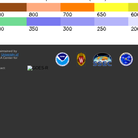
aintained by
e
University of
A Center for
act: