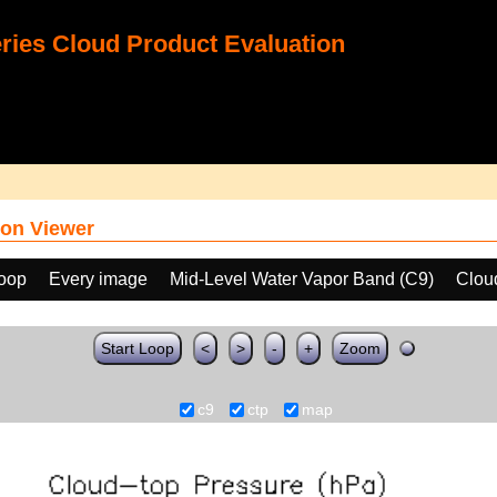
ies Cloud Product Evaluation
on Viewer
loop
Every image
Mid-Level Water Vapor Band (C9)
Clou
Start Loop
<
>
-
+
Zoom
c9
ctp
map