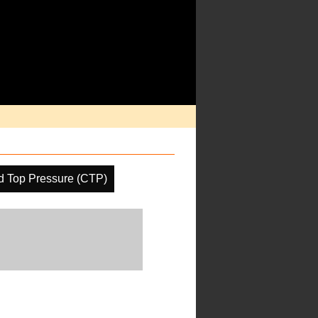
d Top Pressure (CTP)