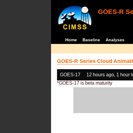
GOES-R Ser
Home
Baseline
Analyses
GOES-R Series Cloud Animati
GOES-17
12 hours ago, 1 hour 
*GOES-17 is beta maturity