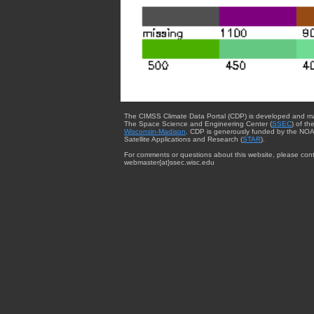
The CIMSS Climate Data Portal (CDP) is developed and m
The Space Science and Engineering Center (
SSEC
) of th
Wisconsin-Madison
. CDP is generously funded by the NOA
Satellite Applications and Research (
STAR
).
For comments or questions about this website, please cont
webmaster{at}ssec.wisc.edu