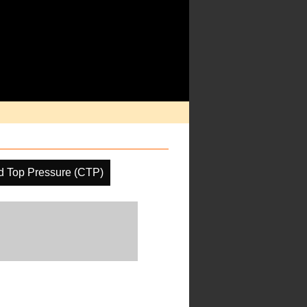
d Top Pressure (CTP)