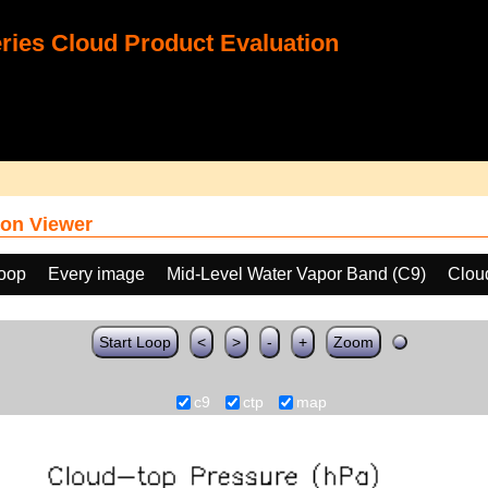
ies Cloud Product Evaluation
on Viewer
loop
Every image
Mid-Level Water Vapor Band (C9)
Clou
Start Loop
<
>
-
+
Zoom
c9
ctp
map