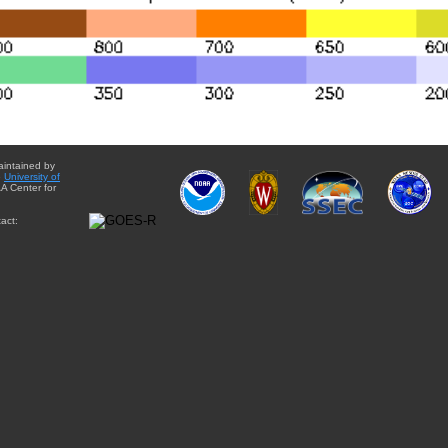
aintained by
e
University of
A Center for
act: