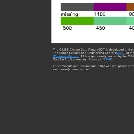
The CIMSS Climate Data Portal (CDP) is developed and m
The Space Science and Engineering Center (
SSEC
) of th
Wisconsin-Madison
. CDP is generously funded by the NOA
Satellite Applications and Research (
STAR
).
For comments or questions about this website, please cont
webmaster{at}ssec.wisc.edu