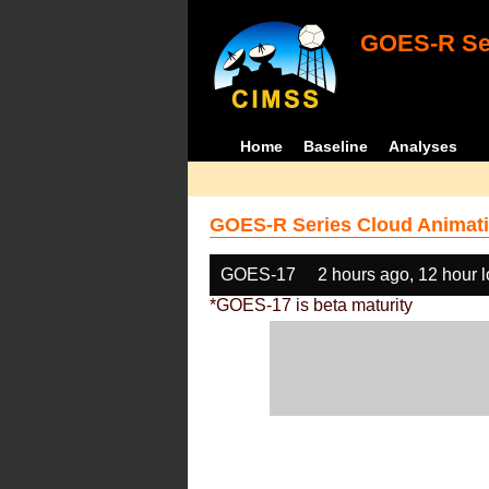
GOES-R Ser
Home
Baseline
Analyses
GOES-R Series Cloud Animati
GOES-17
2 hours ago, 12 hour 
*GOES-17 is beta maturity