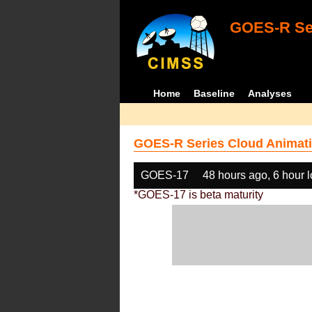
GOES-R Ser
Home
Baseline
Analyses
GOES-R Series Cloud Animati
GOES-17
48 hours ago, 6 hour 
*GOES-17 is beta maturity