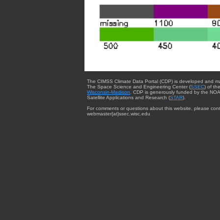
The CIMSS Climate Data Portal (CDP) is developed and m
The Space Science and Engineering Center (
SSEC
) of th
Wisconsin-Madison
. CDP is generously funded by the NOA
Satellite Applications and Research (
STAR
).
For comments or questions about this website, please cont
webmaster{at}ssec.wisc.edu