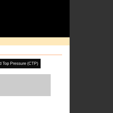
d Top Pressure (CTP)