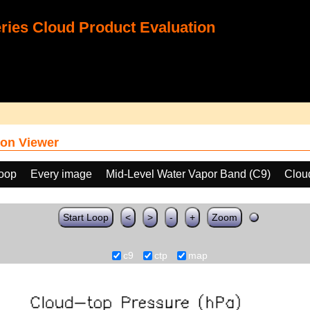
ies Cloud Product Evaluation
on Viewer
loop
Every image
Mid-Level Water Vapor Band (C9)
Clou
Start Loop
<
>
-
+
Zoom
c9
ctp
map