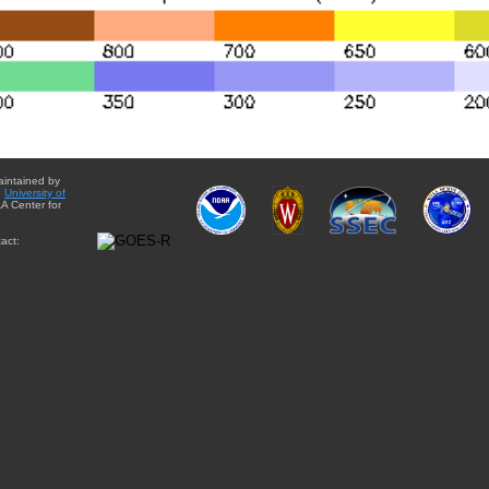
aintained by
e
University of
A Center for
act: