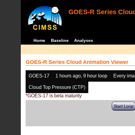
GOES-R Series Cloud
Home
Baseline
Analyses
GOES-R Series Cloud Animation Viewer
GOES-17
1 hours ago, 9 hour loop
Every im
Cloud Top Pressure (CTP)
*GOES-17 is beta maturity
Start Loop