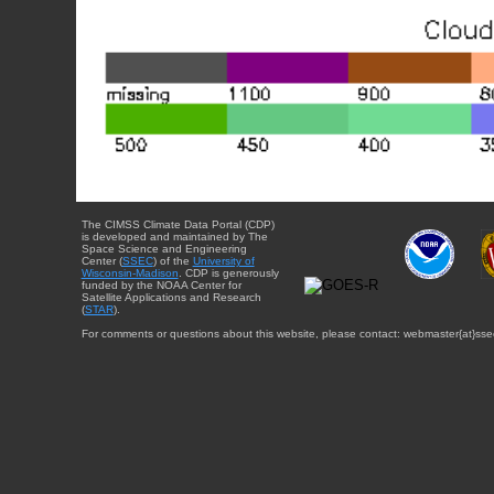
The CIMSS Climate Data Portal (CDP)
is developed and maintained by The
Space Science and Engineering
Center (
SSEC
) of the
University of
Wisconsin-Madison
. CDP is generously
funded by the NOAA Center for
Satellite Applications and Research
(
STAR
).
For comments or questions about this website, please contact: webmaster{at}sse