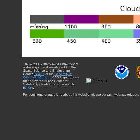
The CIMSS Climate Data Portal (CDP)
is developed and maintained by The
Space Science and Engineering
Center (
SSEC
) of the
University of
Wisconsin-Madison
. CDP is generously
funded by the NOAA Center for
Satellite Applications and Research
(
STAR
).
For comments or questions about this website, please contact: webmaster{at}sse