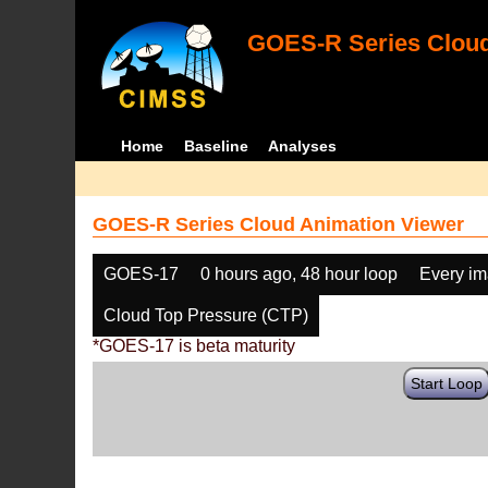
GOES-R Series Cloud
Home
Baseline
Analyses
GOES-R Series Cloud Animation Viewer
GOES-17
0 hours ago, 48 hour loop
Every i
Cloud Top Pressure (CTP)
*GOES-17 is beta maturity
Start Loop