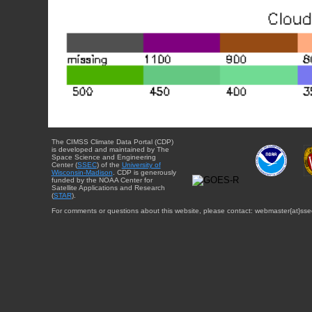
The CIMSS Climate Data Portal (CDP)
is developed and maintained by The
Space Science and Engineering
Center (
SSEC
) of the
University of
Wisconsin-Madison
. CDP is generously
funded by the NOAA Center for
Satellite Applications and Research
(
STAR
).
For comments or questions about this website, please contact: webmaster{at}sse