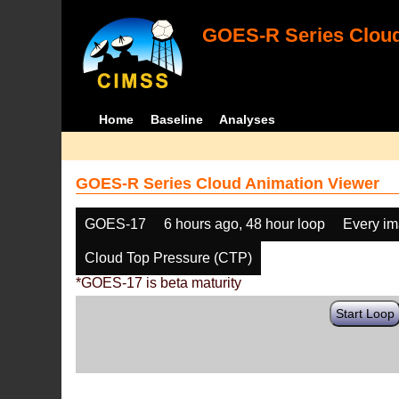
GOES-R Series Cloud
Home
Baseline
Analyses
GOES-R Series Cloud Animation Viewer
GOES-17
6 hours ago, 48 hour loop
Every i
Cloud Top Pressure (CTP)
*GOES-17 is beta maturity
Start Loop