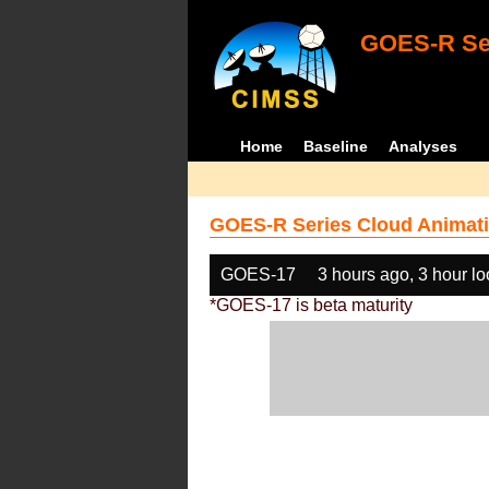
GOES-R Ser
Home
Baseline
Analyses
GOES-R Series Cloud Animati
GOES-17
3 hours ago, 3 hour l
*GOES-17 is beta maturity