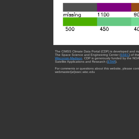
The CIMSS Climate Data Portal (CDP) is developed and m
The Space Science and Engineering Center (
SSEC
) of th
Wisconsin-Madison
. CDP is generously funded by the NOA
Satellite Applications and Research (
STAR
).
For comments or questions about this website, please cont
webmaster{at}ssec.wisc.edu