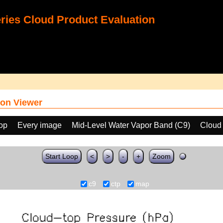
ies Cloud Product Evaluation
on Viewer
oop
Every image
Mid-Level Water Vapor Band (C9)
Cloud
Start Loop
<
>
-
+
Zoom
c9
ctp
map