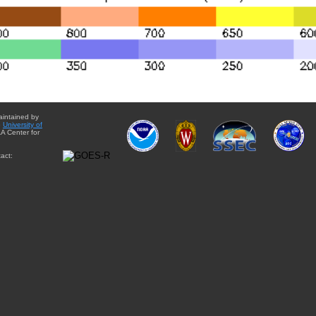
aintained by
e
University of
A Center for
act: