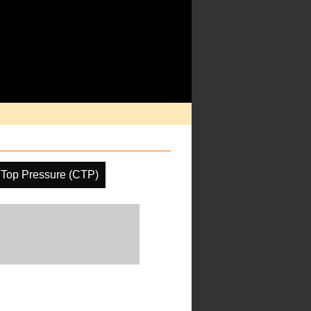
 Top Pressure (CTP)