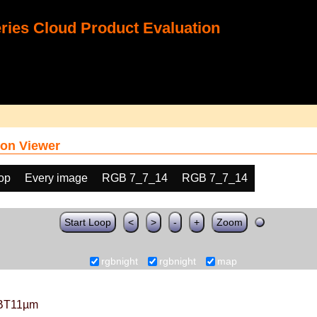
ies Cloud Product Evaluation
on Viewer
oop
Every image
RGB 7_7_14
RGB 7_7_14
Start Loop
<
>
-
+
Zoom
rgbnight
rgbnight
map
BT11µm