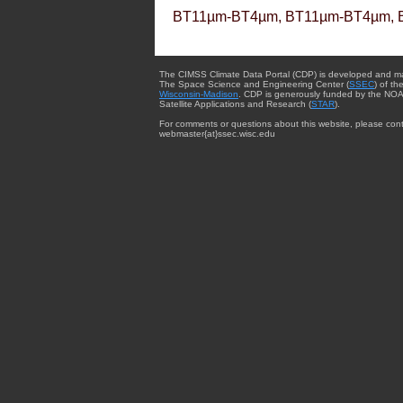
BT11µm-BT4µm, BT11µm-BT4µm, 
The CIMSS Climate Data Portal (CDP) is developed and m
The Space Science and Engineering Center (
SSEC
) of th
Wisconsin-Madison
. CDP is generously funded by the NOA
Satellite Applications and Research (
STAR
).
For comments or questions about this website, please cont
webmaster{at}ssec.wisc.edu