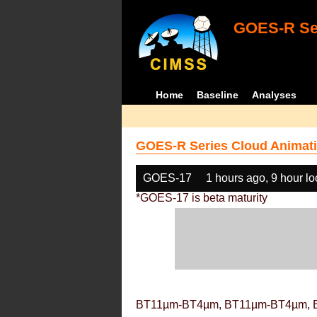
GOES-R Ser
Home
Baseline
Analyses
GOES-R Series Cloud Animati
GOES-17
1 hours ago, 9 hour l
*GOES-17 is beta maturity
BT11µm-BT4µm, BT11µm-BT4µm, 