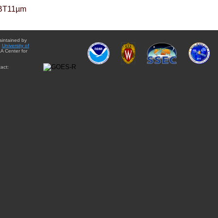
BT11µm
aintained by
e
University of
A Center for
act: