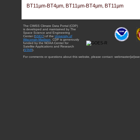
BT11µm-BT4µm, BT11µm-BT4µm, BT11µm
The CIMSS Climate Data Portal (CDP)
is developed and maintained by The
Space Science and Engineering
Center (
SSEC
) of the
University of
Wisconsin-Madison
. CDP is generously
funded by the NOAA Center for
Satellite Applications and Research
(
STAR
).
For comments or questions about this website, please contact: webmaster{at}sse