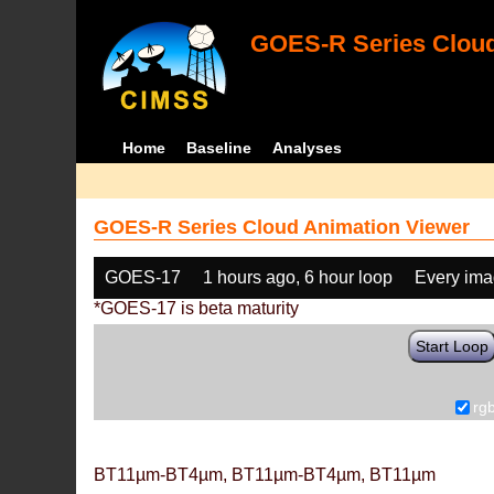
GOES-R Series Cloud
Home
Baseline
Analyses
GOES-R Series Cloud Animation Viewer
GOES-17
1 hours ago, 6 hour loop
Every im
*GOES-17 is beta maturity
Start Loop
rg
BT11µm-BT4µm, BT11µm-BT4µm, BT11µm