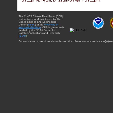
BT11µm-BT4µm, BT11µm-BT4µm, BT11µm
The CIMSS Climate Data Portal (CDP)
is developed and maintained by The
Space Science and Engineering
Center (
SSEC
) of the
University of
Wisconsin-Madison
. CDP is generously
funded by the NOAA Center for
Satellite Applications and Research
(
STAR
).
For comments or questions about this website, please contact: webmaster{at}sse