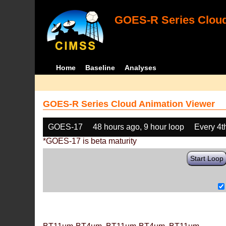
GOES-R Series Cloud
Home
Baseline
Analyses
GOES-R Series Cloud Animation Viewer
GOES-17
48 hours ago, 9 hour loop
Every 4t
*GOES-17 is beta maturity
Start Loop