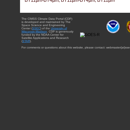
BT11µm-BT4µm, BT11µm-BT4µm, BT11µm
The CIMSS Climate Data Portal (CDP)
is developed and maintained by The
Space Science and Engineering
Center (
SSEC
) of the
University of
Wisconsin-Madison
. CDP is generously
funded by the NOAA Center for
Satellite Applications and Research
(
STAR
).
For comments or questions about this website, please contact: webmaster{at}sse