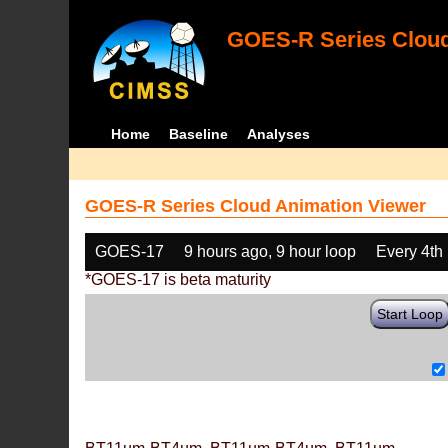
GOES-R Series Cloud
Home
Baseline
Analyses
GOES-R Series Cloud Animation Viewer
GOES-17
9 hours ago, 9 hour loop
Every 4th
*GOES-17 is beta maturity
Start Loop