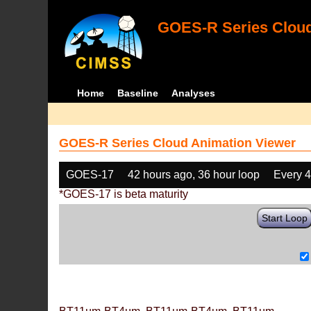
GOES-R Series Cloud
Home
Baseline
Analyses
GOES-R Series Cloud Animation Viewer
GOES-17
42 hours ago, 36 hour loop
Every 
*GOES-17 is beta maturity
Start Loop