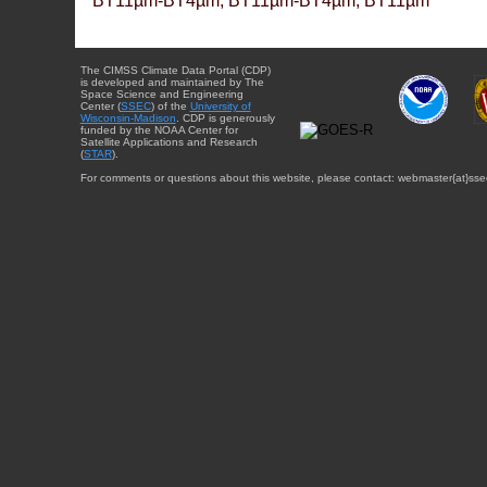
BT11µm-BT4µm, BT11µm-BT4µm, BT11µm
The CIMSS Climate Data Portal (CDP)
is developed and maintained by The
Space Science and Engineering
Center (
SSEC
) of the
University of
Wisconsin-Madison
. CDP is generously
funded by the NOAA Center for
Satellite Applications and Research
(
STAR
).
For comments or questions about this website, please contact: webmaster{at}sse